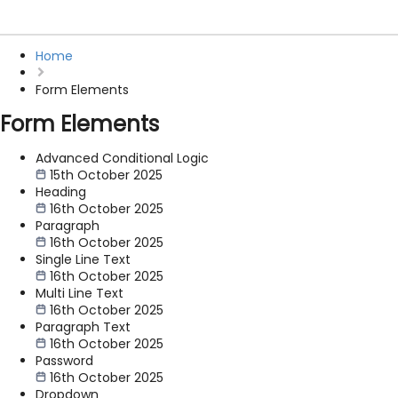
Home
Form Elements
Form Elements
Advanced Conditional Logic
15th October 2025
Heading
16th October 2025
Paragraph
16th October 2025
Single Line Text
16th October 2025
Multi Line Text
16th October 2025
Paragraph Text
16th October 2025
Password
16th October 2025
Dropdown