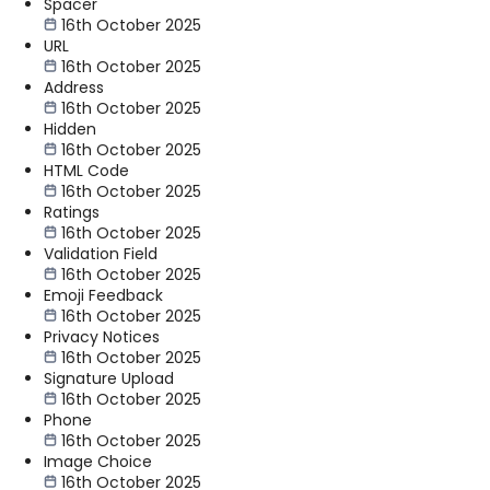
Spacer
16th October 2025
URL
16th October 2025
Address
16th October 2025
Hidden
16th October 2025
HTML Code
16th October 2025
Ratings
16th October 2025
Validation Field
16th October 2025
Emoji Feedback
16th October 2025
Privacy Notices
16th October 2025
Signature Upload
16th October 2025
Phone
16th October 2025
Image Choice
16th October 2025