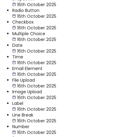
16th October 2025
Radio Button
16th October 2025
Checkbox
16th October 2025
Multiple Choice
16th October 2025
Date
16th October 2025
Time
16th October 2025
Email Element
16th October 2025
File Upload
16th October 2025
Image Upload
16th October 2025
Label
16th October 2025
Line Break
16th October 2025
Number
16th October 2025