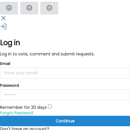
Log in
Log in to vote, comment and submit requests.
Email
Password
Remember for 30 days
Forgot Password
Continue
Don't have an account?