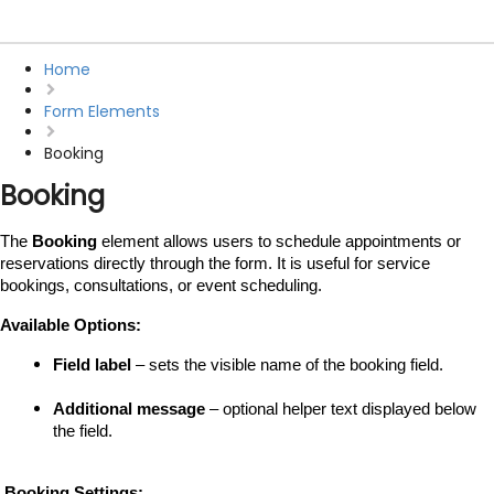
Home
Form Elements
Booking
Booking
The 
Booking
 element allows users to schedule appointments or 
reservations directly through the form. It is useful for service 
bookings, consultations, or event scheduling.
Available Options:
Field label
 – sets the visible name of the booking field.
Additional message
 – optional helper text displayed below 
the field.
 Booking Settings: