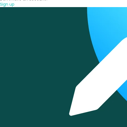
Sign up