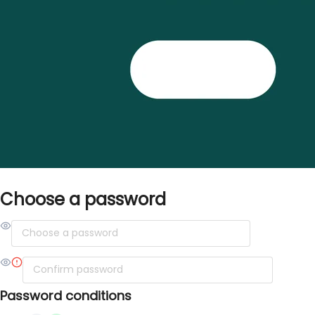
Choose a password
Password conditions