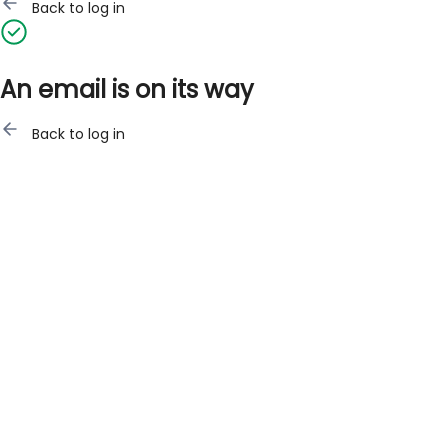
Back to log in
An email is on its way
Back to log in