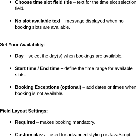
Choose time slot field title
 – text for the time slot selection 
field.
No slot available text
 – message displayed when no 
booking slots are available.
Set Your Availability:
Day
 – select the day(s) when bookings are available.
Start time / End time
 – define the time range for available 
slots.
Booking Exceptions (optional)
 – add dates or times when 
booking is not available.
Field Layout Settings:
Required
 – makes booking mandatory.
Custom class
 – used for advanced styling or JavaScript.