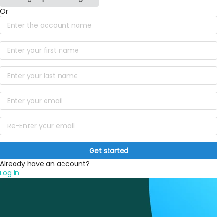
Or
Get started
Already have an account?
Log in