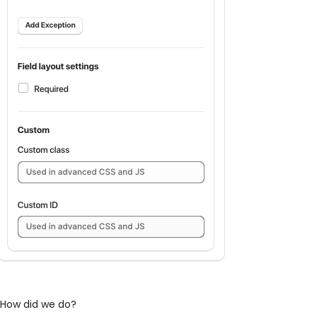
How did we do?