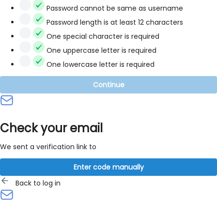
Password cannot be same as username
Password length is at least 12 characters
One special character is required
One uppercase letter is required
One lowercase letter is required
Continue
Check your email
We sent a verification link to
Enter code manually
Back to log in