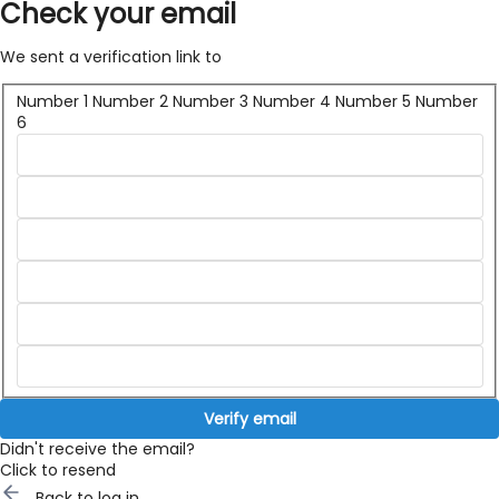
Check your email
We sent a verification link to
Number 1
Number 2
Number 3
Number 4
Number 5
Number
6
Verify email
Didn't receive the email?
Click to resend
Back to log in