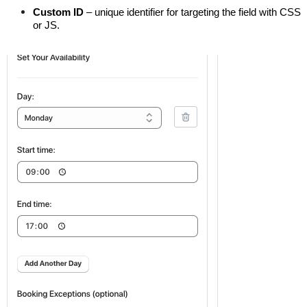
Custom ID
 – unique identifier for targeting the field with CSS 
or JS.