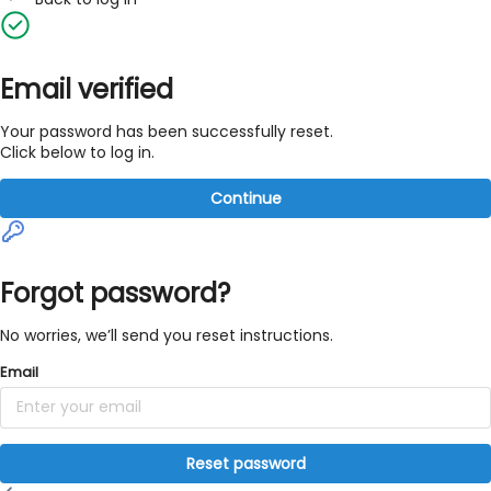
Email verified
Your password has been successfully reset.
Click below to log in.
Continue
Forgot password?
No worries, we’ll send you reset instructions.
Email
Reset password