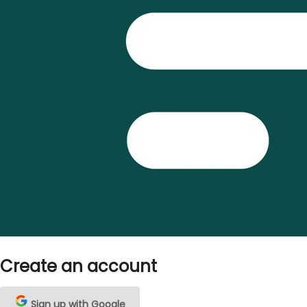
Create an account
Sign up with Google