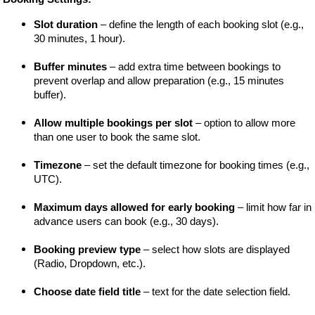
Slot duration
 – define the length of each booking slot (e.g., 
30 minutes, 1 hour).
Buffer minutes
 – add extra time between bookings to 
prevent overlap and allow preparation (e.g., 15 minutes 
buffer).
Allow multiple bookings per slot
 – option to allow more 
than one user to book the same slot.
Timezone
 – set the default timezone for booking times (e.g., 
UTC).
Maximum days allowed for early booking
 – limit how far in 
advance users can book (e.g., 30 days).
Booking preview type
 – select how slots are displayed 
(Radio, Dropdown, etc.).
Choose date field title
 – text for the date selection field.