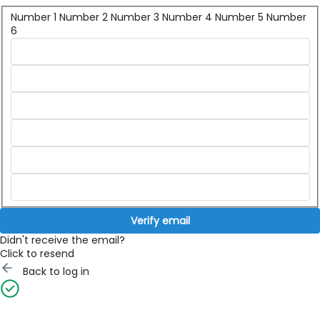
Number 1
Number 2
Number 3
Number 4
Number 5
Number
6
Verify email
Didn't receive the email?
Click to resend
Back to log in