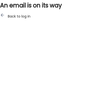
An email is on its way
Back to log in