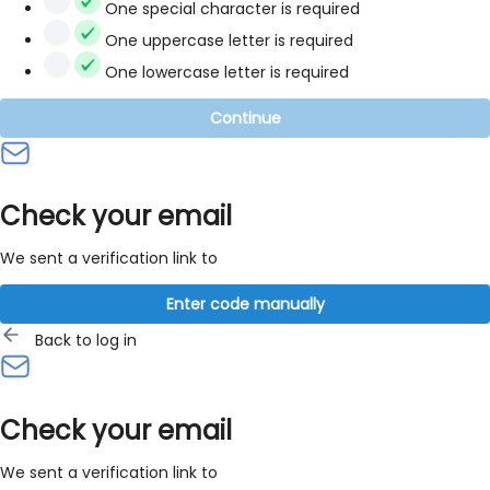
One special character is required
One uppercase letter is required
One lowercase letter is required
Continue
Check your email
We sent a verification link to
Enter code manually
Back to log in
Check your email
We sent a verification link to