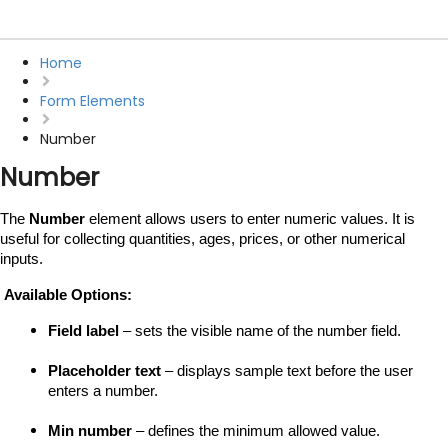
Home
Form Elements
Number
Number
The 
Number
 element allows users to enter numeric values. It is 
useful for collecting quantities, ages, prices, or other numerical 
inputs.
 Available Options:
Field label
 – sets the visible name of the number field.
Placeholder text
 – displays sample text before the user 
enters a number.
Min number
 – defines the minimum allowed value.