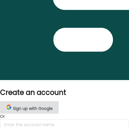
Create an account
Sign up with Google
Or