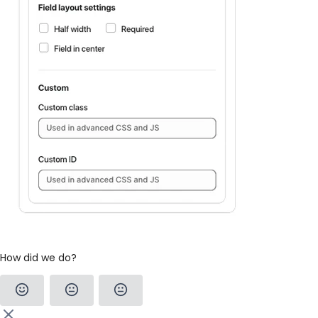
How did we do?