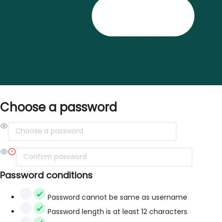
Choose a password
Password conditions
Password cannot be same as username
Password length is at least 12 characters