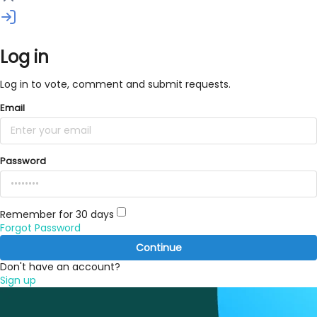
Log in
Log in to vote, comment and submit requests.
Email
Password
Remember for 30 days
Forgot Password
Continue
Don't have an account?
Sign up