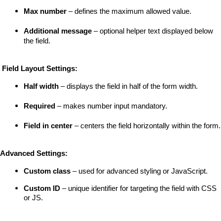
Max number
 – defines the maximum allowed value.
Additional message
 – optional helper text displayed below 
the field.
 Field Layout Settings:
Half width
 – displays the field in half of the form width.
Required
 – makes number input mandatory.
Field in center
 – centers the field horizontally within the form.
Advanced Settings:
Custom class
 – used for advanced styling or JavaScript.
Custom ID
 – unique identifier for targeting the field with CSS 
or JS.