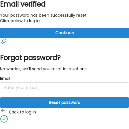
Email verified
Your password has been successfully reset.
Click below to log in.
Continue
Forgot password?
No worries, we’ll send you reset instructions.
Email
Reset password
Back to log in