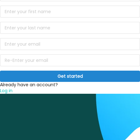
Get started
Already have an account?
Log in