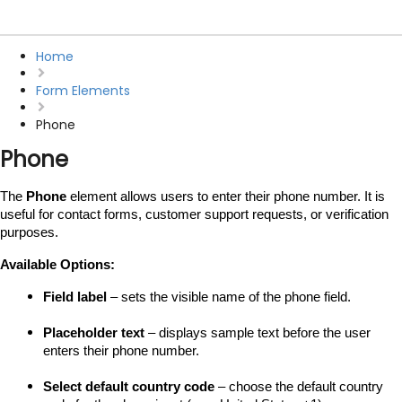
Home
Form Elements
Phone
Phone
The 
Phone
 element allows users to enter their phone number. It is 
useful for contact forms, customer support requests, or verification 
purposes.
Available Options:
Field label
 – sets the visible name of the phone field.
Placeholder text
 – displays sample text before the user 
enters their phone number.
Select default country code
 – choose the default country 