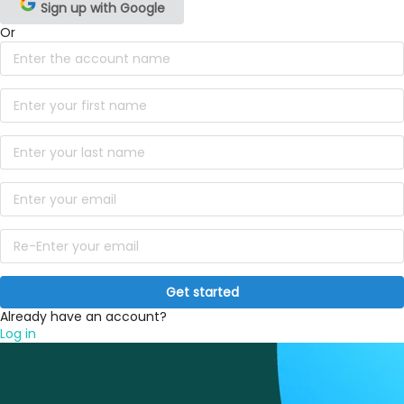
Sign up with Google
Or
Get started
Already have an account?
Log in