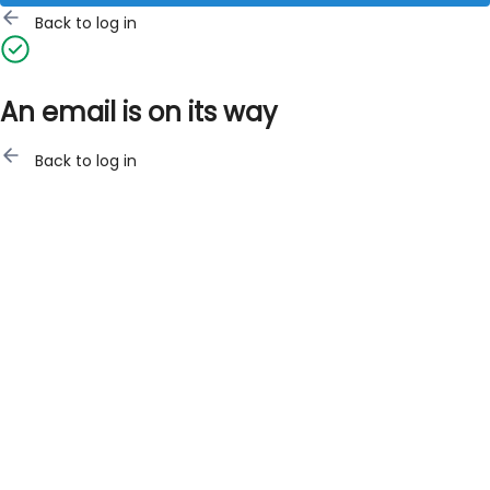
Back to log in
An email is on its way
Back to log in