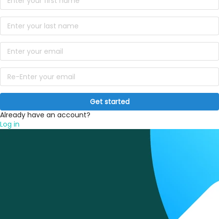
Get started
Already have an account?
Log in