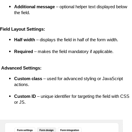
Additional message
 – optional helper text displayed below 
the field.
Field Layout Settings:
Half width
 – displays the field in half of the form width.
Required
 – makes the field mandatory if applicable.
 Advanced Settings:
Custom class
 – used for advanced styling or JavaScript 
actions.
Custom ID
 – unique identifier for targeting the field with CSS 
or JS.