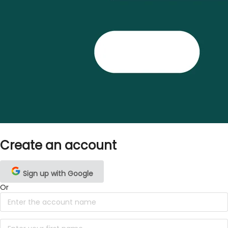
Create an account
Sign up with Google
Or