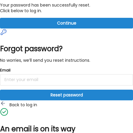
Your password has been successfully reset.
Click below to log in.
Continue
Forgot password?
No worries, we’ll send you reset instructions.
Email
Reset password
Back to log in
An email is on its way