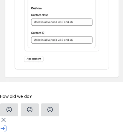
How did we do?