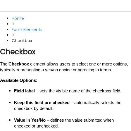
Home
Form Elements
Checkbox
Checkbox
The 
Checkbox
 element allows users to select one or more options, 
typically representing a yes/no choice or agreeing to terms.
Available Options:
Field label
 – sets the visible name of the checkbox field.
Keep this field pre-checked
 – automatically selects the 
checkbox by default.
Value in Yes/No
 – defines the value submitted when 
checked or unchecked.