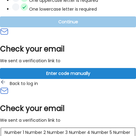
One uppercase letter is required
One lowercase letter is required
Continue
Check your email
We sent a verification link to
Enter code manually
Back to log in
Check your email
We sent a verification link to
Number 1
Number 2
Number 3
Number 4
Number 5
Number