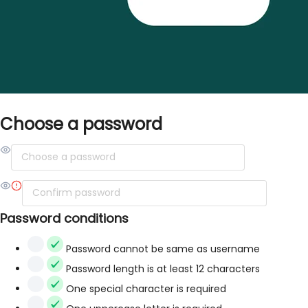
Choose a password
Password conditions
Password cannot be same as username
Password length is at least 12 characters
One special character is required