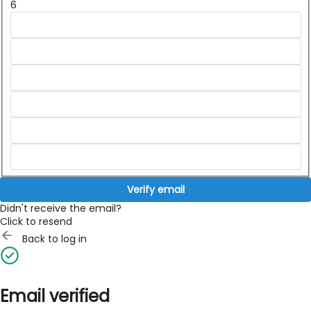
6
Verify email
Didn't receive the email?
Click to resend
Back to log in
Email verified