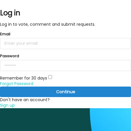
Log in
Log in to vote, comment and submit requests.
Email
Password
Remember for 30 days
Forgot Password
Continue
Don't have an account?
Sign up