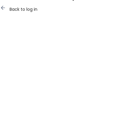
Back to log in