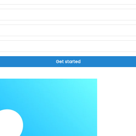
Get started