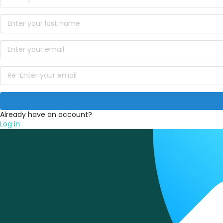
Already have an account?
Log in