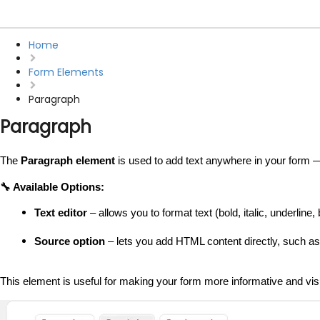
Home
Form Elements
Paragraph
Paragraph
The 
Paragraph element
 is used to add text anywhere in your form — 
🔧 Available Options:
Text editor
 – allows you to format text (bold, italic, underline, b
Source option
 – lets you add HTML content directly, such a
This element is useful for making your form more informative and vis