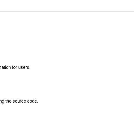
mation for users.
ting the source code.