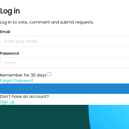
Log in
Log in to vote, comment and submit requests.
Email
Password
Remember for 30 days
Forgot Password
Don't have an account?
Sign up