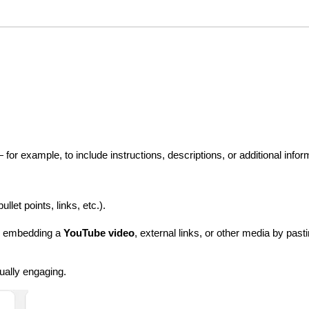
for example, to include instructions, descriptions, or additional infor
ullet points, links, etc.).
s embedding a 
YouTube video
, external links, or other media by pas
ually engaging.