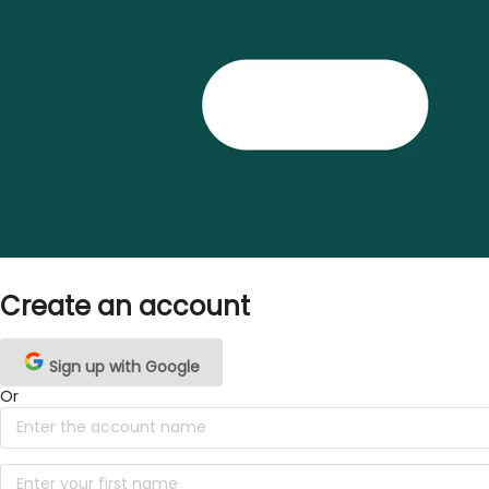
Create an account
Sign up with Google
Or