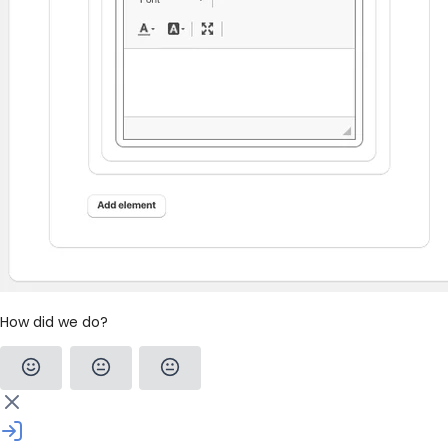
How did we do?