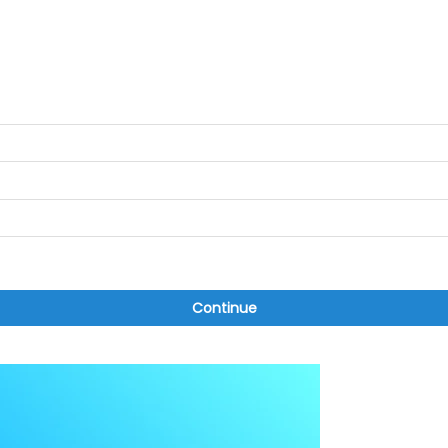
Continue