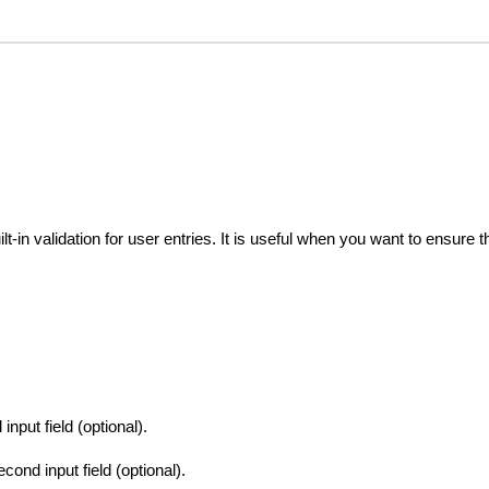
ilt-in validation for user entries. It is useful when you want to ensure 
input field (optional).
cond input field (optional).