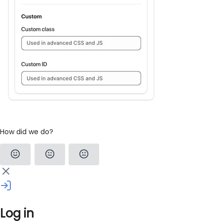
How did we do?
Log in