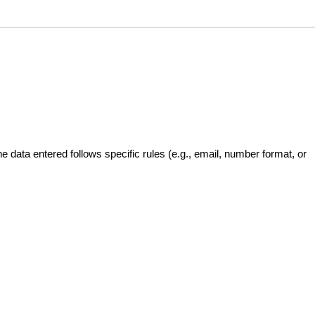
the data entered follows specific rules (e.g., email, number format, or 