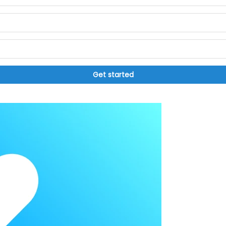
Get started