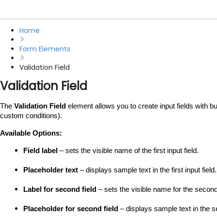
Home
Form Elements
Validation Field
Validation Field
The 
Validation Field
 element allows you to create input fields with bu
custom conditions).
Available Options:
Field label
 – sets the visible name of the first input field.
Placeholder text
 – displays sample text in the first input field.
Label for second field
 – sets the visible name for the second 
Placeholder for second field
 – displays sample text in the se