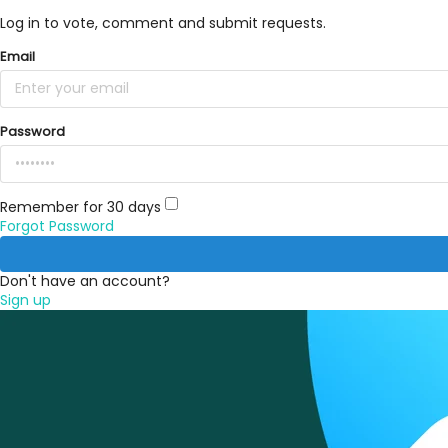
Log in to vote, comment and submit requests.
Email
Password
Remember for 30 days
Forgot Password
Don't have an account?
Sign up