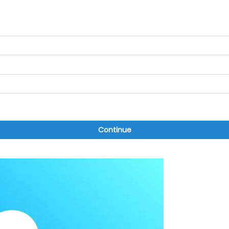
Continue