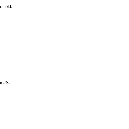
 field.
or JS.