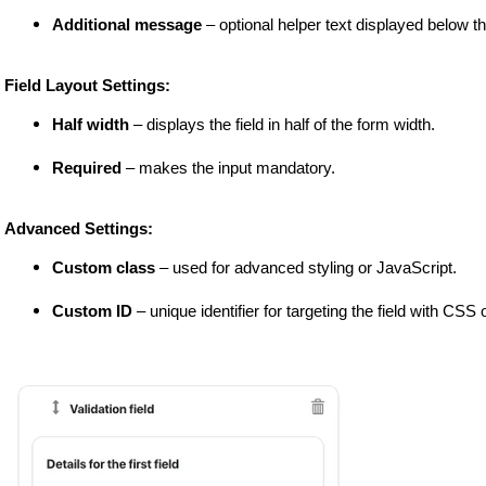
Additional message
 – optional helper text displayed below the
 Field Layout Settings:
Half width
 – displays the field in half of the form width.
Required
 – makes the input mandatory.
 Advanced Settings:
Custom class
 – used for advanced styling or JavaScript.
Custom ID
 – unique identifier for targeting the field with CSS 