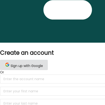
Create an account
Sign up with Google
Or