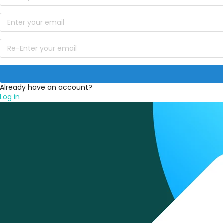
Already have an account?
Log in