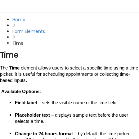
Home
Form Elements
Time
Time
The 
Time
 element allows users to select a specific time using a time 
picker. It is useful for scheduling appointments or collecting time-
based inputs.
 Available Options:
Field label
 – sets the visible name of the time field.
Placeholder text
 – displays sample text before the user 
selects a time.
Change to 24 hours format
 – by default, the time picker 