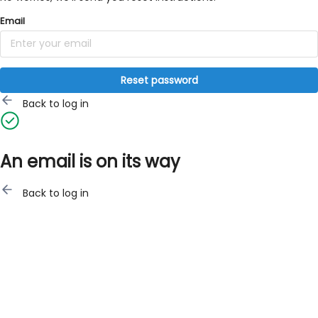
Email
Reset password
Back to log in
An email is on its way
Back to log in