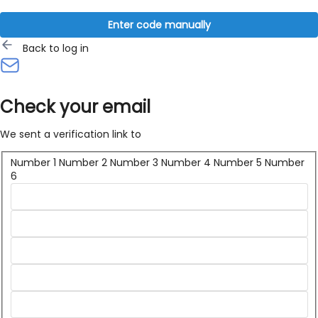
Enter code manually
Back to log in
Check your email
We sent a verification link to
Number 1
Number 2
Number 3
Number 4
Number 5
Number
6