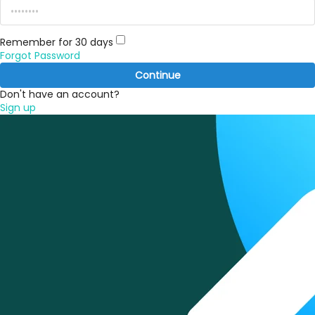
Remember for 30 days
Forgot Password
Continue
Don't have an account?
Sign up