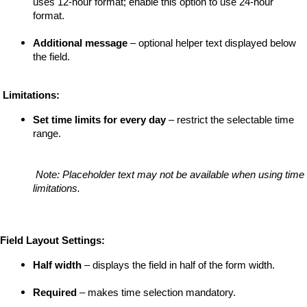
uses 12-hour format; enable this option to use 24-hour 
format.
Additional message
 – optional helper text displayed below 
the field.
 Limitations:
Set time limits for every day
 – restrict the selectable time 
range.
Note: Placeholder text may not be available when using time 
limitations.
Field Layout Settings:
Half width
 – displays the field in half of the form width.
Required
 – makes time selection mandatory.