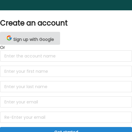
Create an account
Sign up with Google
Or