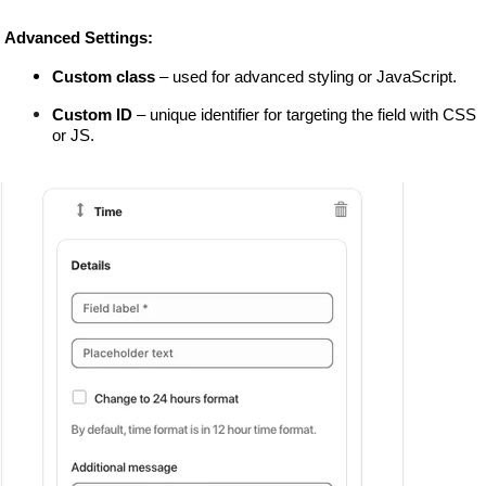
 Advanced Settings:
Custom class
 – used for advanced styling or JavaScript.
Custom ID
 – unique identifier for targeting the field with CSS 
or JS.