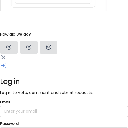
How did we do?
Log in
Log in to vote, comment and submit requests.
Email
Password