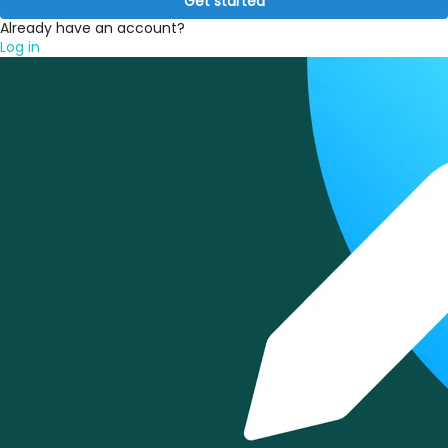
Get started
Already have an account?
Log in