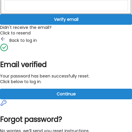
Verify email
Didn't receive the email?
Click to resend
Back to log in
Email verified
Your password has been successfully reset.
Click below to log in.
Continue
Forgot password?
No worries, we’ll send you reset instructions.