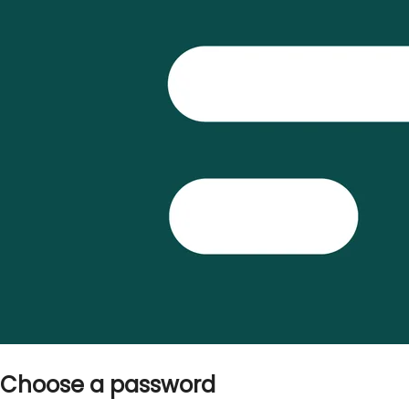
Choose a password