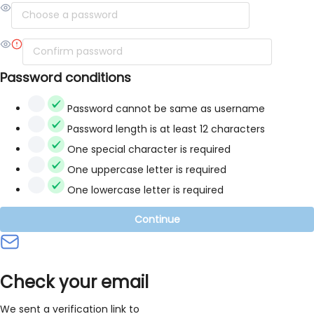
Password conditions
Password cannot be same as username
Password length is at least 12 characters
One special character is required
One uppercase letter is required
One lowercase letter is required
Continue
Check your email
We sent a verification link to