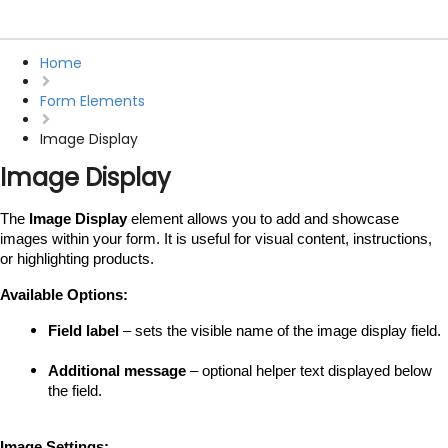
Home
Form Elements
Image Display
Image Display
The 
Image Display
 element allows you to add and showcase 
images within your form. It is useful for visual content, instructions, 
or highlighting products.
Available Options:
Field label
 – sets the visible name of the image display field.
Additional message
 – optional helper text displayed below 
the field.
Image Settings: