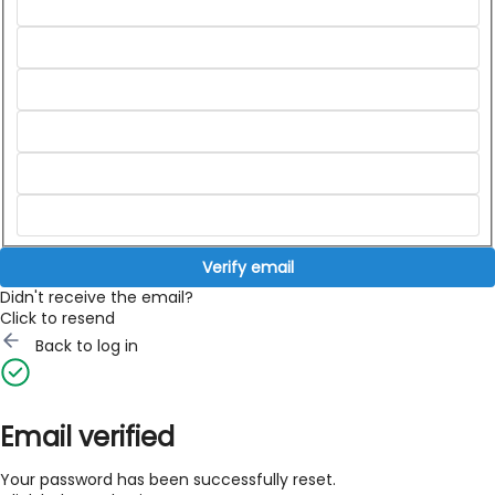
Verify email
Didn't receive the email?
Click to resend
Back to log in
Email verified
Your password has been successfully reset.