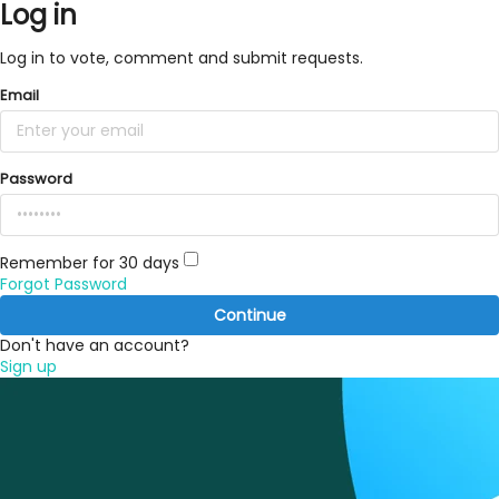
Log in
Log in to vote, comment and submit requests.
Email
Password
Remember for 30 days
Forgot Password
Continue
Don't have an account?
Sign up