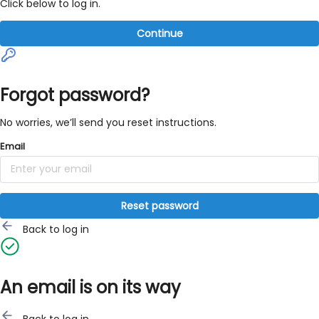
Click below to log in.
Continue
Forgot password?
No worries, we’ll send you reset instructions.
Email
Reset password
Back to log in
An email is on its way