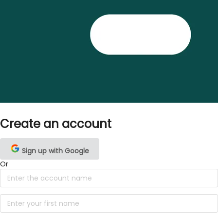
Create an account
Sign up with Google
Or