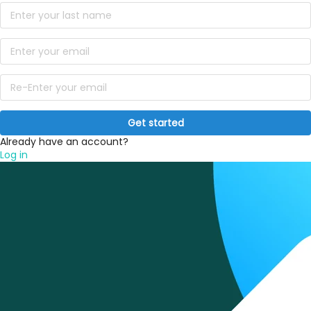
Get started
Already have an account?
Log in