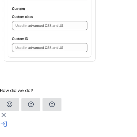
How did we do?