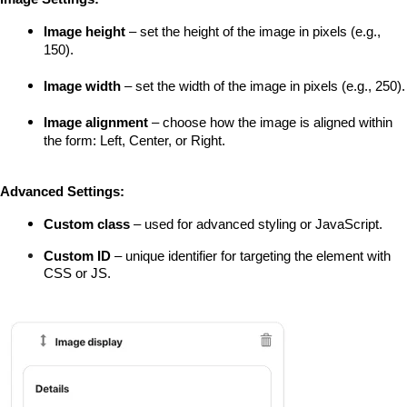
Image height
 – set the height of the image in pixels (e.g., 
150).
Image width
 – set the width of the image in pixels (e.g., 250).
Image alignment
 – choose how the image is aligned within 
the form: Left, Center, or Right.
Advanced Settings:
Custom class
 – used for advanced styling or JavaScript.
Custom ID
 – unique identifier for targeting the element with 
CSS or JS.