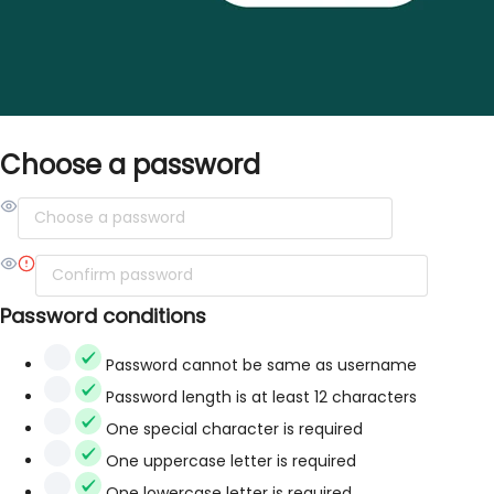
Choose a password
Password conditions
Password cannot be same as username
Password length is at least 12 characters
One special character is required
One uppercase letter is required
One lowercase letter is required