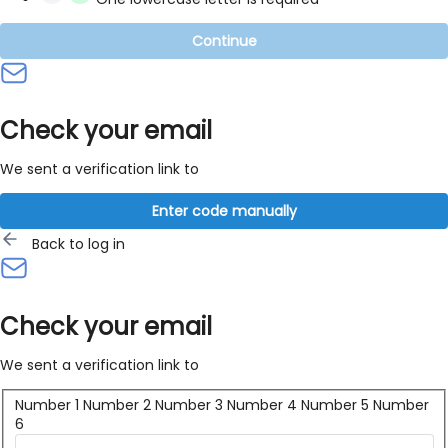
Continue
Check your email
We sent a verification link to
Enter code manually
Back to log in
Check your email
We sent a verification link to
Number 1
Number 2
Number 3
Number 4
Number 5
Number
6