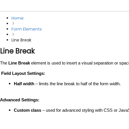
Home
Form Elements
Line Break
Line Break
The 
Line Break
 element is used to insert a visual separation or spaci
 Field Layout Settings:
Half width
 – limits the line break to half of the form width.
Advanced Settings:
Custom class
 – used for advanced styling with CSS or JavaS