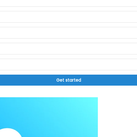
Get started