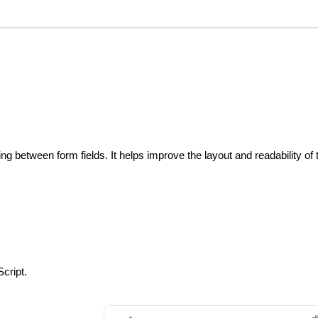
ng between form fields. It helps improve the layout and readability of 
cript.