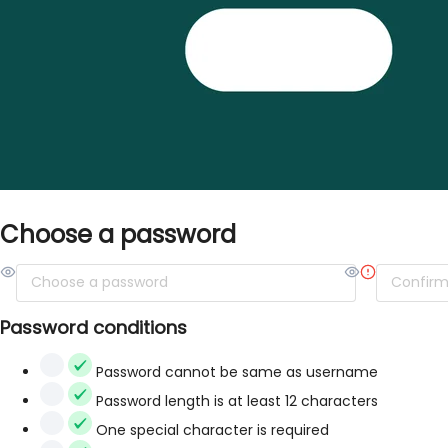
Choose a password
Password conditions
Password cannot be same as username
Password length is at least 12 characters
One special character is required