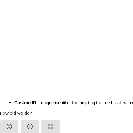
Custom ID
 – unique identifier for targeting the line break wi
How did we do?