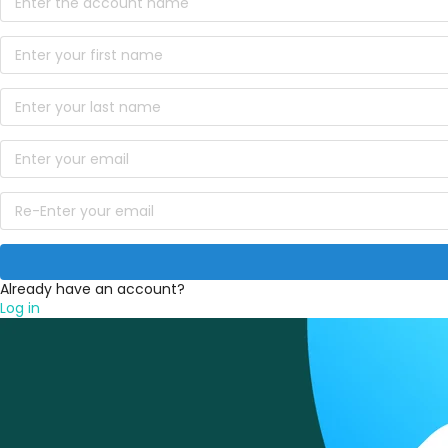
Already have an account?
Log in