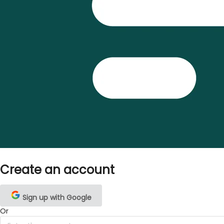
Create an account
Sign up with Google
Or