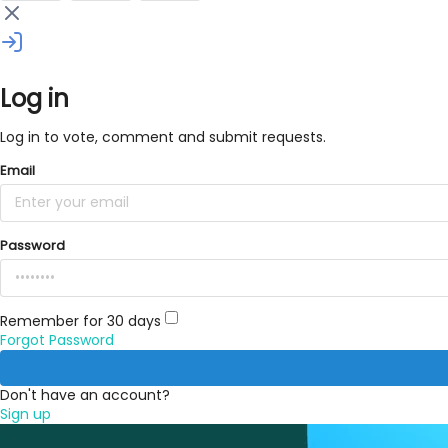
Log in
Log in to vote, comment and submit requests.
Email
Password
Remember for 30 days
Forgot Password
Don't have an account?
Sign up