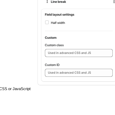
th CSS or JavaScript