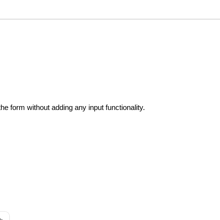
the form without adding any input functionality.