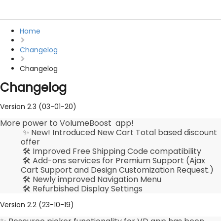
Home
Changelog
Changelog
Changelog
Version 2.3 (03-01-20)
More power to VolumeBoost app!
✨ New! Introduced New Cart Total based discount
offer
🛠️ Improved Free Shipping Code compatibility
🛠️ Add-ons services for Premium Support (Ajax
Cart Support and Design Customization Request.)
🛠️ Newly improved Navigation Menu
🛠️ Refurbished Display Settings
Version 2.2 (23-10-19)