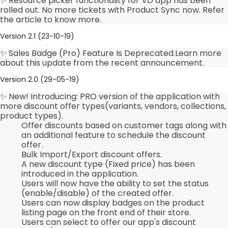
✨ Resource picker functionality for VD app has been
rolled out. No more tickets with Product Sync now. Refer
the article to know more.
Version 2.1 (23-10-19)
✨ Sales Badge (Pro) Feature Is Deprecated.Learn more
about this update from the recent announcement.
Version 2.0 (29-05-19)
✨ New! Introducing: PRO version of the application with
more discount offer types(variants, vendors, collections,
product types).
Offer discounts based on customer tags along with
an additional feature to schedule the discount
offer.
Bulk Import/Export discount offers.
A new discount type (Fixed price) has been
introduced in the application.
Users will now have the ability to set the status
(enable/disable) of the created offer.
Users can now display badges on the product
listing page on the front end of their store.
Users can select to offer our app's discount