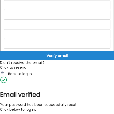
Verify email
Didn't receive the email?
Click to resend
Back to log in
Email verified
Your password has been successfully reset.
Click below to log in.