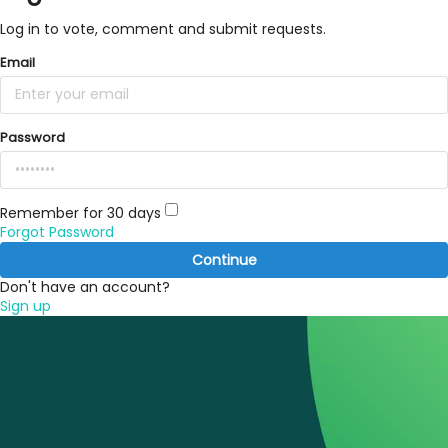
Log in to vote, comment and submit requests.
Email
Password
Remember for 30 days
Forgot Password
Continue
Don't have an account?
Sign up