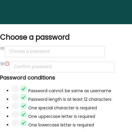
Choose a password
Password conditions
Password cannot be same as username
Password length is at least 12 characters
One special character is required
One uppercase letter is required
One lowercase letter is required