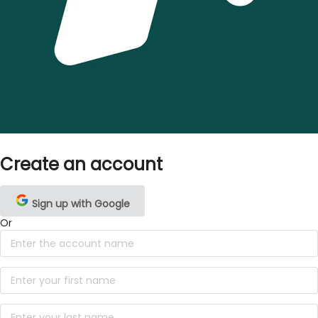
Create an account
Sign up with Google
Or