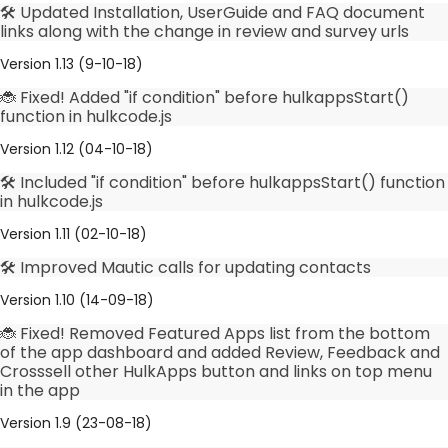
🛠️ Updated Installation, UserGuide and FAQ document
links along with the change in review and survey urls
Version 1.13 (9-10-18)
🐞 Fixed! Added "if condition" before hulkappsStart()
function in hulkcode.js
Version 1.12 (04-10-18)
🛠️ Included "if condition" before hulkappsStart() function
in hulkcode.js
Version 1.11 (02-10-18)
🛠️ Improved Mautic calls for updating contacts
Version 1.10 (14-09-18)
🐞 Fixed! Removed Featured Apps list from the bottom
of the app dashboard and added Review, Feedback and
Crosssell other HulkApps button and links on top menu
in the app
Version 1.9 (23-08-18)