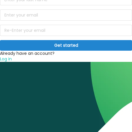
Get started
Already have an account?
Log in