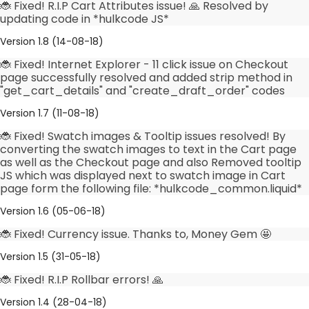
🐞 Fixed! R.I.P Cart Attributes issue! 🙏 Resolved by
updating code in *hulkcode JS*
Version 1.8 (14-08-18)
🐞 Fixed! Internet Explorer - 11 click issue on Checkout
page successfully resolved and added strip method in
"get_cart_details" and "create_draft_order" codes
Version 1.7 (11-08-18)
🐞 Fixed! Swatch images & Tooltip issues resolved! By
converting the swatch images to text in the Cart page
as well as the Checkout page and also Removed tooltip
JS which was displayed next to swatch image in Cart
page form the following file: *hulkcode_common.liquid*
Version 1.6 (05-06-18)
🐞 Fixed! Currency issue. Thanks to, Money Gem 🤩
Version 1.5 (31-05-18)
🐞 Fixed! R.I.P Rollbar errors! 🙏
Version 1.4 (28-04-18)