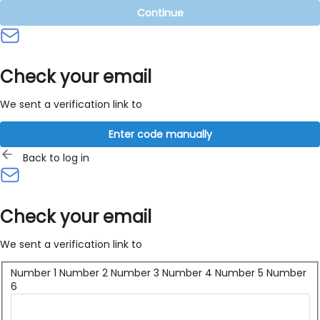
Continue
Check your email
We sent a verification link to
Enter code manually
Back to log in
Check your email
We sent a verification link to
Number 1
Number 2
Number 3
Number 4
Number 5
Number
6