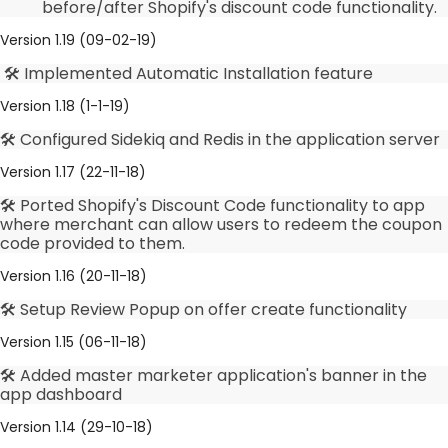
before/after Shopify's discount code functionality.
Version 1.19 (09-02-19)
🛠️ Implemented Automatic Installation feature
Version 1.18 (1-1-19)
🛠️ Configured Sidekiq and Redis in the application server
Version 1.17 (22-11-18)
🛠️ Ported Shopify's Discount Code functionality to app
where merchant can allow users to redeem the coupon
code provided to them.
Version 1.16 (20-11-18)
🛠️ Setup Review Popup on offer create functionality
Version 1.15 (06-11-18)
🛠️ Added master marketer application's banner in the
app dashboard
Version 1.14 (29-10-18)