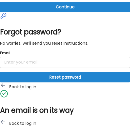
Continue
Forgot password?
No worries, we’ll send you reset instructions.
Email
Reset password
Back to log in
An email is on its way
Back to log in