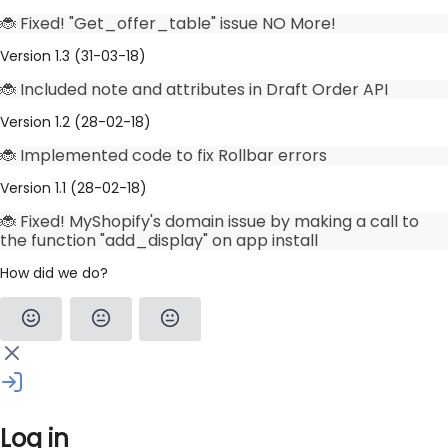
🐞 Fixed! "Get_offer_table" issue NO More!
Version 1.3 (31-03-18)
🐞 Included note and attributes in Draft Order API
Version 1.2 (28-02-18)
🐞 Implemented code to fix Rollbar errors
Version 1.1 (28-02-18)
🐞 Fixed! MyShopify's domain issue by making a call to
the function "add_display" on app install
How did we do?
Log in