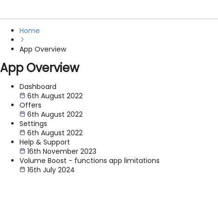
Home
App Overview
App Overview
Dashboard
6th August 2022
Offers
6th August 2022
Settings
6th August 2022
Help & Support
16th November 2023
Volume Boost - functions app limitations
16th July 2024