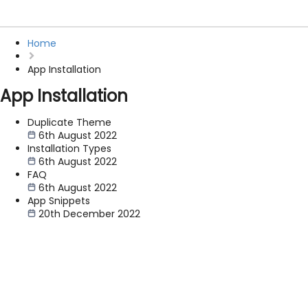
Home
App Installation
App Installation
Duplicate Theme
6th August 2022
Installation Types
6th August 2022
FAQ
6th August 2022
App Snippets
20th December 2022