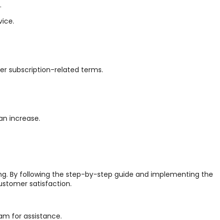
.
vice.
er subscription-related terms.
an increase.
cing. By following the step-by-step guide and implementing the
stomer satisfaction.
am for assistance.