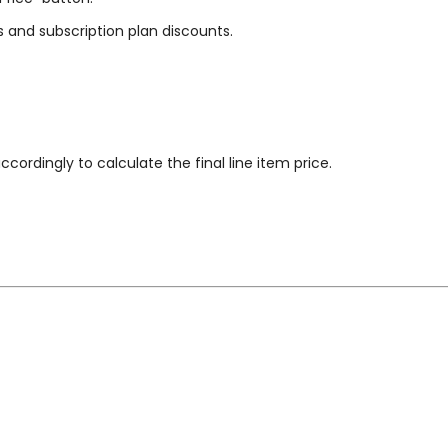
s and subscription plan discounts.
cordingly to calculate the final line item price.