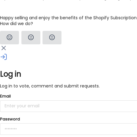
Happy selling and enjoy the benefits of the Shopify Subscription
How did we do?
Log in
Log in to vote, comment and submit requests.
Email
Password