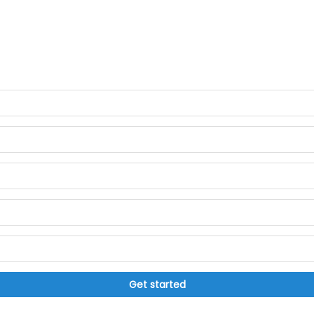
Get started