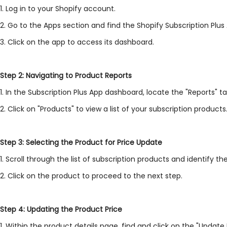
1. Log in to your Shopify account.
2. Go to the Apps section and find the Shopify Subscription Plus
3. Click on the app to access its dashboard.
Step 2: Navigating to Product Reports
1. In the Subscription Plus App dashboard, locate the "Reports" ta
2. Click on "Products" to view a list of your subscription products
Step 3: Selecting the Product for Price Update
1. Scroll through the list of subscription products and identify t
2. Click on the product to proceed to the next step.
Step 4: Updating the Product Price
1. Within the product details page, find and click on the "Update 