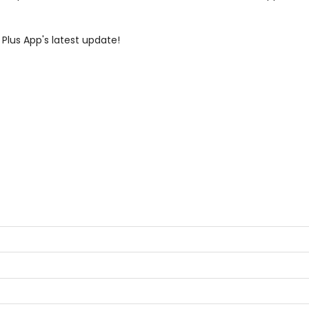
 Plus App's latest update!