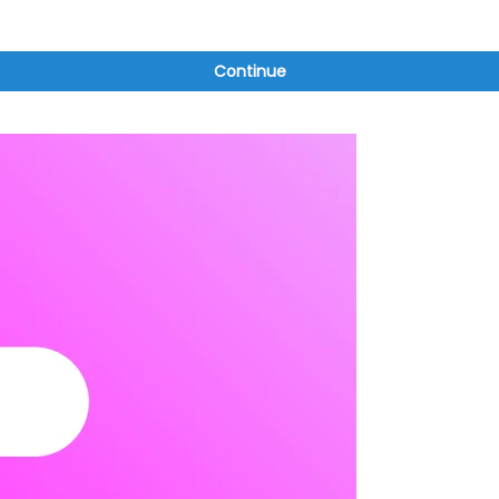
Continue