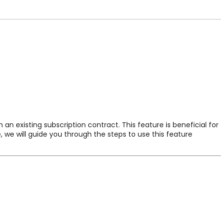
n existing subscription contract. This feature is beneficial for
, we will guide you through the steps to use this feature