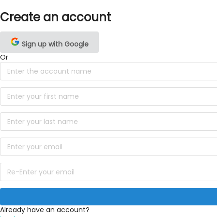
Create an account
Sign up with Google
Or
Already have an account?