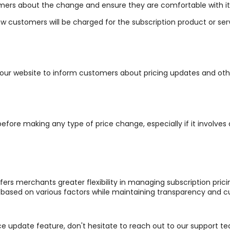
tomers about the change and ensure they are comfortable with it
ow customers will be charged for the subscription product or ser
 your website to inform customers about pricing updates and oth
ore making any type of price change, especially if it involves 
fers merchants greater flexibility in managing subscription pri
ased on various factors while maintaining transparency and cu
ce update feature, don't hesitate to reach out to our support te