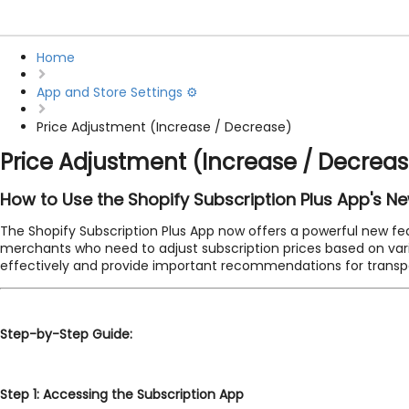
Home
App and Store Settings ⚙️
Price Adjustment (Increase / Decrease)
Price Adjustment (Increase / Decrea
How to Use the Shopify Subscription Plus App's N
The Shopify Subscription Plus App now offers a powerful new fea
merchants who need to adjust subscription prices based on various
effectively and provide important recommendations for trans
Step-by-Step Guide:
Step 1: Accessing the Subscription App