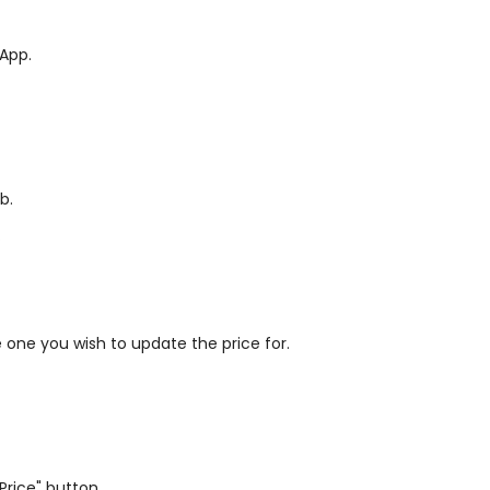
 App.
b.
.
he one you wish to update the price for.
Price" button.