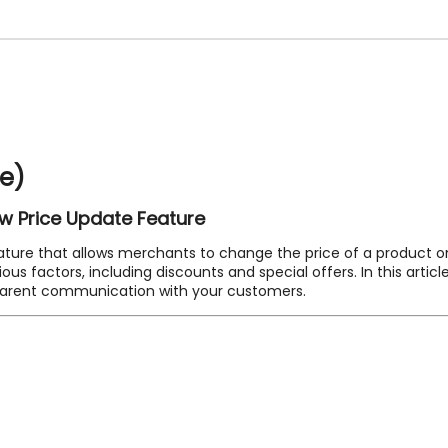
se)
ew Price Update Feature
ture that allows merchants to change the price of a product on a
 factors, including discounts and special offers. In this article
parent communication with your customers.