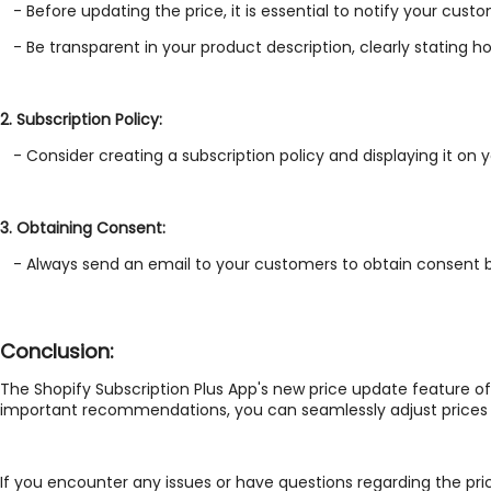
- Before updating the price, it is essential to notify your cus
- Be transparent in your product description, clearly stating h
2. Subscription Policy:
- Consider creating a subscription policy and displaying it on
3. Obtaining Consent:
- Always send an email to your customers to obtain consent bef
Conclusion:
The Shopify Subscription Plus App's new price update feature of
important recommendations, you can seamlessly adjust prices b
If you encounter any issues or have questions regarding the pri