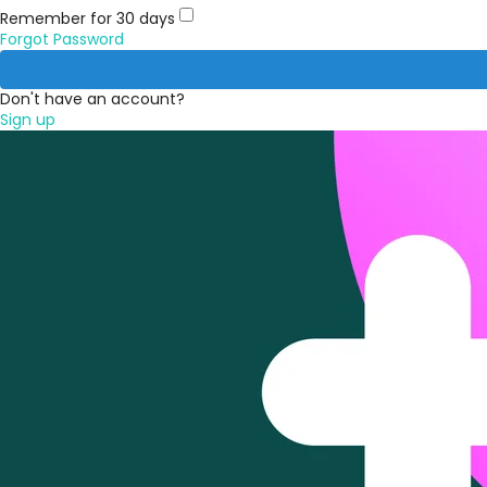
Remember for 30 days
Forgot Password
Don't have an account?
Sign up