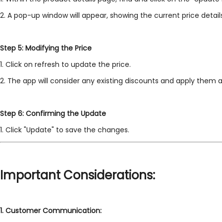
2. A pop-up window will appear, showing the current price detail
Step 5: Modifying the Price
1. Click on refresh to update the price.
2. The app will consider any existing discounts and apply them ac
Step 6: Confirming the Update
1. Click "Update" to save the changes.
Important Considerations:
1.
Customer Communication: