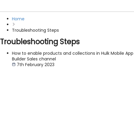
Home
Troubleshooting Steps
Troubleshooting Steps
How to enable products and collections in Hulk Mobile App
Builder Sales channel
7th February 2023