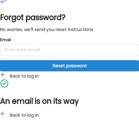
Forgot password?
No worries, we’ll send you reset instructions.
Email
Reset password
Back to log in
An email is on its way
Back to log in