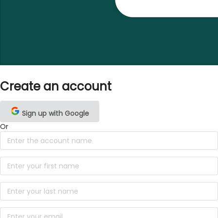
Create an account
Sign up with Google
Or