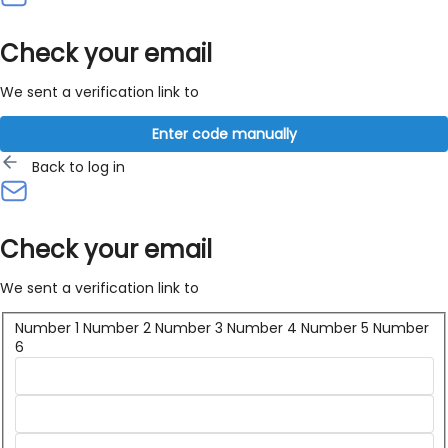
Check your email
We sent a verification link to
Enter code manually
Back to log in
Check your email
We sent a verification link to
Number 1
Number 2
Number 3
Number 4
Number 5
Number
6