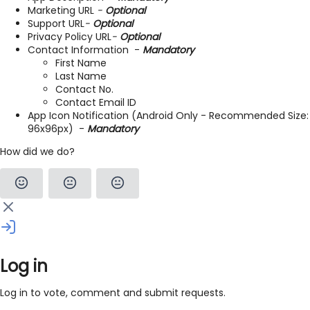
Marketing URL
-
Optional
Support URL
-
Optional
Privacy Policy URL
-
Optional
Contact Information -
Mandatory
First Name
Last Name
Contact No.
Contact Email ID
App Icon Notification (Android Only - Recommended Size:
96x96px) -
Mandatory
How did we do?
Log in
Log in to vote, comment and submit requests.