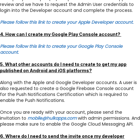
review and we have to request the Admin User credentials to
login into the Developer account and complete the process.
Please follow this link to create your Apple Developer account.
4. How can I create my Google Play Console account?
Please follow this link to create your Google Play Console
account.
5. What other accounts do I need to create to get my app
published on Android and iOS platforms?
Along with the Apple and Google Developer accounts. A user is
also requested to create a Google Firebase Console account
for the Push Notifications Certification which is required to
enable the Push Notifications.
Once you are ready with your account, please send the
invitation to
mobile@hulkapps.com
with admin permissions. And
please make sure to enable the Google Cloud Messaging API.
6. Where do I need to send the invite once my developer