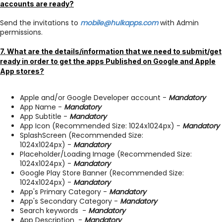
accounts are ready?
Send the invitations to
mobile@hulkapps.com
with Admin
permissions.
7. What are the details/information that we need to submit/get
ready in order to get the apps Published on Google and Apple
App stores?
Apple and/or Google Developer account -
Mandatory
App Name -
Mandatory
App Subtitle -
Mandatory
App Icon (Recommended Size: 1024x1024px) -
Mandatory
SplashScreen (Recommended Size:
1024x1024px) -
Mandatory
Placeholder/Loading Image (Recommended Size:
1024x1024px) -
Mandatory
Google Play Store Banner (Recommended Size:
1024x1024px) -
Mandatory
App's Primary Category -
Mandatory
App's Secondary Category -
Mandatory
Search keywords -
Mandatory
App Description -
Mandatory