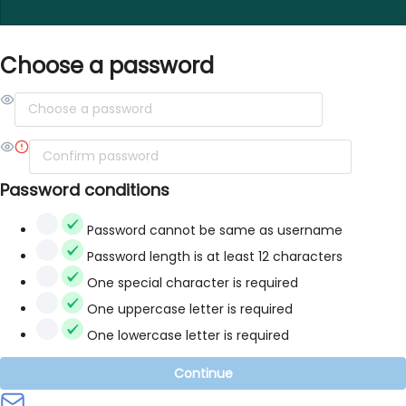
Choose a password
Password conditions
Password cannot be same as username
Password length is at least 12 characters
One special character is required
One uppercase letter is required
One lowercase letter is required
Continue