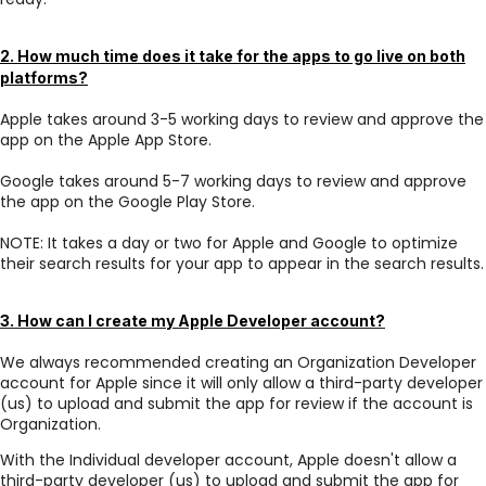
2. How much time does it take for the apps to go live on both
platforms?
Apple takes around 3-5 working days to review and approve the
app on the Apple App Store.
Google takes around 5-7 working days to review and approve
the app on the Google Play Store.
NOTE: It takes a day or two for Apple and Google to optimize
their search results for your app to appear in the search results.
3. How can I create my Apple Developer account?
We always recommended creating an Organization Developer
account for Apple since it will only allow a third-party developer
(us) to upload and submit the app for review if the account is
Organization.
With the Individual developer account, Apple doesn't allow a
third-party developer (us) to upload and submit the app for