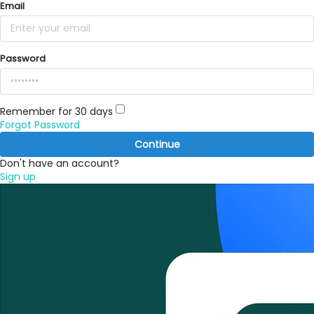
Email
Password
Remember for 30 days
Forgot Password
Continue
Don't have an account?
Sign up