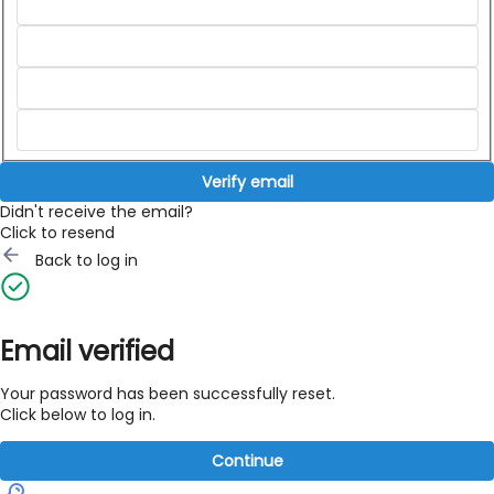
Verify email
Didn't receive the email?
Click to resend
Back to log in
Email verified
Your password has been successfully reset.
Click below to log in.
Continue