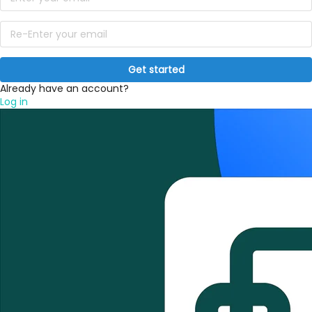
Get started
Already have an account?
Log in