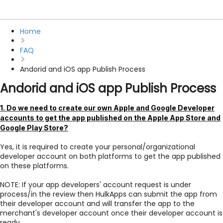
Home
FAQ
Andorid and iOS app Publish Process
Andorid and iOS app Publish Process
1. Do we need to create our own Apple and Google Developer
accounts to get the app published on the Apple App Store and
Google Play Store?
Yes, it is required to create your personal/organizational
developer account on both platforms to get the app published
on these platforms.
NOTE: If your app developers' account request is under
process/in the review then HulkApps can submit the app from
their developer account and will transfer the app to the
merchant's developer account once their developer account is
ready.