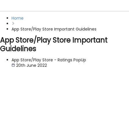
Home
App Store/Play Store Important Guidelines
App Store/Play Store Important
Guidelines
App Store/Play Store - Ratings PopUp
20th June 2022