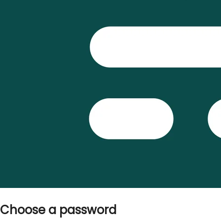
Choose a password