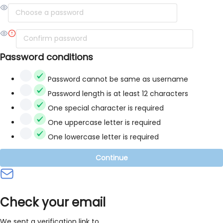
Password conditions
Password cannot be same as username
Password length is at least 12 characters
One special character is required
One uppercase letter is required
One lowercase letter is required
Continue
Check your email
We sent a verification link to