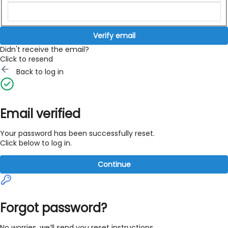
Verify email
Didn't receive the email?
Click to resend
Back to log in
Email verified
Your password has been successfully reset.
Click below to log in.
Continue
Forgot password?
No worries, we’ll send you reset instructions.