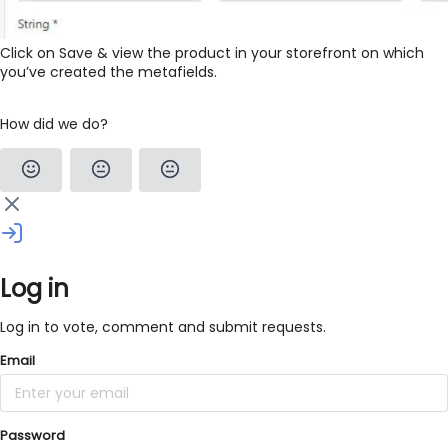
Click on Save & view the product in your storefront on which
you’ve created the metafields.
How did we do?
Log in
Log in to vote, comment and submit requests.
Email
Password