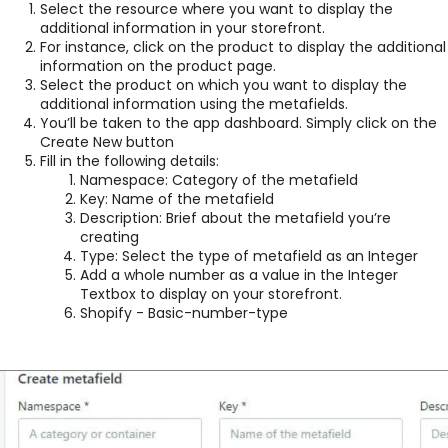
Select the resource where you want to display the
additional information in your storefront.
For instance, click on the product to display the additional
information on the product page.
Select the product on which you want to display the
additional information using the metafields.
You’ll be taken to the app dashboard. Simply click on the
Create New button
Fill in the following details:
Namespace: Category of the metafield
Key: Name of the metafield
Description: Brief about the metafield you’re
creating
Type: Select the type of metafield as an Integer
Add a whole number as a value in the Integer
Textbox to display on your storefront.
Shopify - Basic-number-type