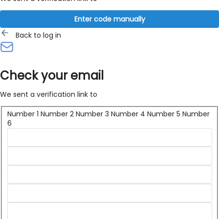
Enter code manually
Back to log in
Check your email
We sent a verification link to
Number 1
Number 2
Number 3
Number 4
Number 5
Number
6