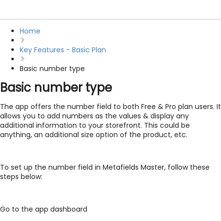
Home
Key Features - Basic Plan
Basic number type
Basic number type
The app offers the number field to both Free & Pro plan users. It
allows you to add numbers as the values & display any
additional information to your storefront. This could be
anything, an additional size option of the product, etc.
To set up the number field in Metafields Master, follow these
steps below:
Go to the app dashboard