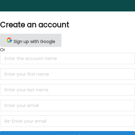
Create an account
Sign up with Google
Or