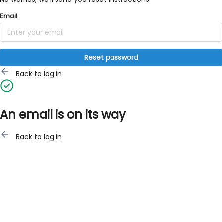
Email
Reset password
Back to log in
An email is on its way
Back to log in