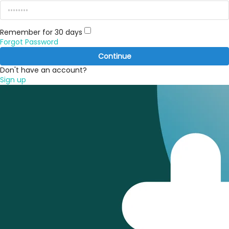
Remember for 30 days
Forgot Password
Continue
Don't have an account?
Sign up