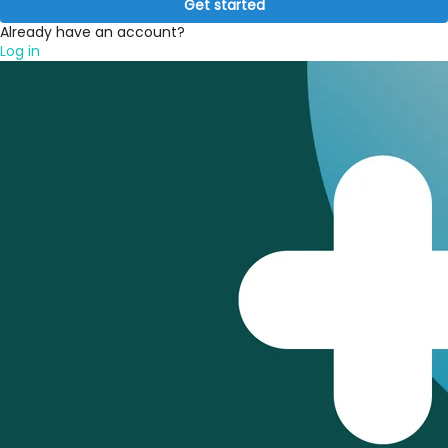
Get started
Already have an account?
Log in