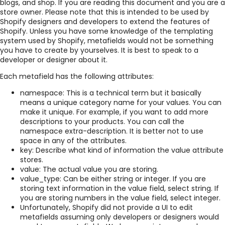
blogs, and shop. If you are reading this document and you are a
store owner. Please note that this is intended to be used by
Shopify designers and developers to extend the features of
Shopify. Unless you have some knowledge of the templating
system used by Shopify, metafields would not be something
you have to create by yourselves. It is best to speak to a
developer or designer about it.
Each metafield has the following attributes:
namespace: This is a technical term but it basically
means a unique category name for your values. You can
make it unique. For example, if you want to add more
descriptions to your products. You can call the
namespace extra-description. It is better not to use
space in any of the attributes.
key: Describe what kind of information the value attribute
stores.
value: The actual value you are storing.
value_type: Can be either string or integer. If you are
storing text information in the value field, select string. If
you are storing numbers in the value field, select integer.
Unfortunately, Shopify did not provide a UI to edit
metafields assuming only developers or designers would