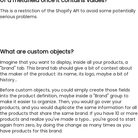
of a metafield once it contains values?
This is a restriction of the Shopify API to avoid some potentially
serious problems.
What are custom objects?
Imagine that you want to display, inside all your products, a
"brand" tab. This brand tab should give a bit of context about
the maker of the product: its name, its logo, maybe a bit of
history...
Before custom objects, you could simply create those fields
into the product definition, maybe inside a "Brand" group to
make it easier to organize. Then, you would go over your
products, and you would duplicate the same information for all
the products that share the same brand. If you have 10 or more
products and realize you've made a typo... you're good to start
again from zero, by doing the change as many times as you
have products for this brand.