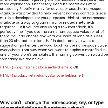
more explanation is necessary. Because metafields were
created by Shopify mainly for developer use, the 'namespace'
attribute was provided to help prevent naming conflicts across
multiple developers. For your purposes, think of the namespace
attribute as a way to group similar or related metafields
together. But if you are only using a few metafields, it's
perfectly fine if you use the same namespace value for all of
them. You can choose any word you want as long as it's less
than 20 characters in length. If in doubt and you want a
suggestion, just enter the word 'local' for the namespace value
everywhere. That way when you want to display a metafield in
one of your store's templates, the naming convention would be
something like the below:
OR
HTML {{ shop.metafields.local.myfieldname }}
HTML {{ product.metafields.local.anotherfieldname }}
Why can't I change the namespace, key, or type