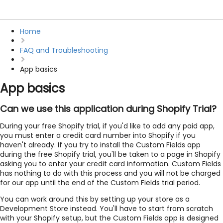
Home
FAQ and Troubleshooting
App basics
App basics
Can we use this application during Shopify Trial?
During your free Shopify trial, if you'd like to add any paid app,
you must enter a credit card number into Shopify if you
haven't already. If you try to install the Custom Fields app
during the free Shopify trial, you'll be taken to a page in Shopify
asking you to enter your credit card information. Custom Fields
has nothing to do with this process and you will not be charged
for our app until the end of the Custom Fields trial period.
You can work around this by setting up your store as a
Development Store instead. You'll have to start from scratch
with your Shopify setup, but the Custom Fields app is designed