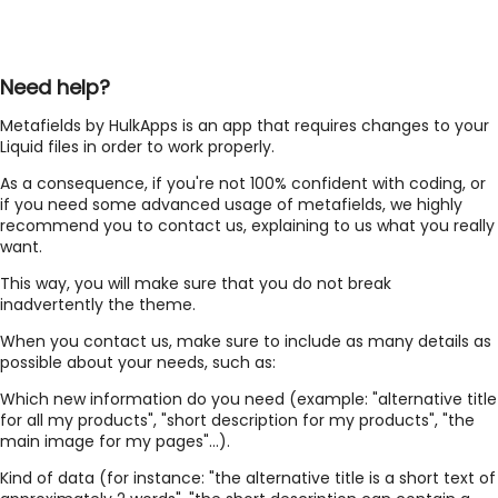
Need help?
Metafields by HulkApps is an app that requires changes to your
Liquid files in order to work properly.
As a consequence, if you're not 100% confident with coding, or
if you need some advanced usage of metafields, we highly
recommend you to contact us, explaining to us what you really
want.
This way, you will make sure that you do not break
inadvertently the theme.
When you contact us, make sure to include as many details as
possible about your needs, such as:
Which new information do you need (example: "alternative title
for all my products", "short description for my products", "the
main image for my pages"...).
Kind of data (for instance: "the alternative title is a short text of