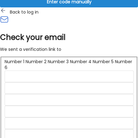
Enter code manually
Back to log in
Check your email
We sent a verification link to
Number 1
Number 2
Number 3
Number 4
Number 5
Number
6