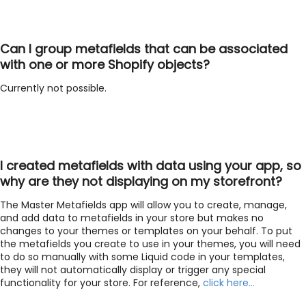
Can I group metafields that can be associated
with one or more Shopify objects?
Currently not possible.
I created metafields with data using your app, so
why are they not displaying on my storefront?
The Master Metafields app will allow you to create, manage,
and add data to metafields in your store but makes no
changes to your themes or templates on your behalf. To put
the metafields you create to use in your themes, you will need
to do so manually with some Liquid code in your templates,
they will not automatically display or trigger any special
functionality for your store. For reference,
click here…