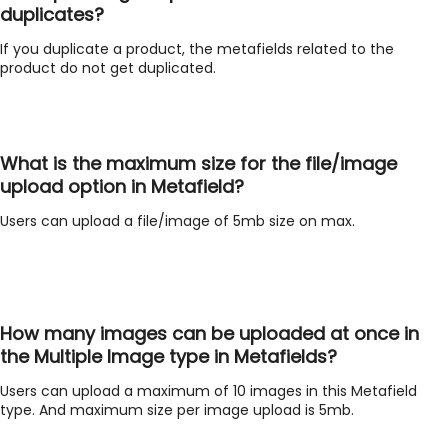
duplicates?
If you duplicate a product, the metafields related to the
product do not get duplicated.
What is the maximum size for the file/image
upload option in Metafield?
Users can upload a file/image of 5mb size on max.
How many images can be uploaded at once in
the Multiple Image type in Metafields?
Users can upload a maximum of 10 images in this Metafield
type. And maximum size per image upload is 5mb.