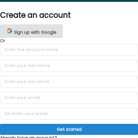
Create an account
Sign up with Google
Or
Get started
Already have an account?