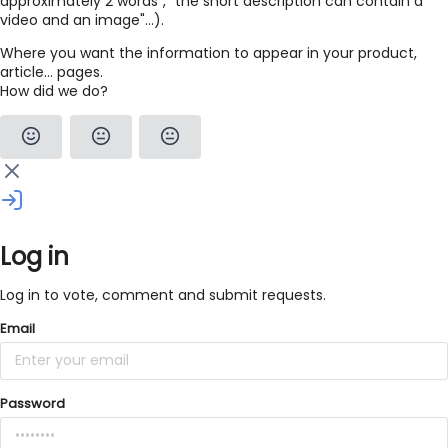
approximately 2 words", "the short description can contain a
video and an image"...).
Where you want the information to appear in your product,
article... pages.
How did we do?
Log in
Log in to vote, comment and submit requests.
Email
Password