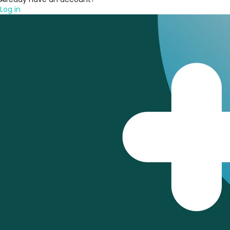
Log in