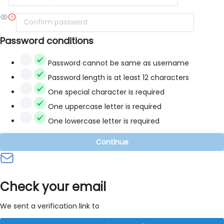
Password conditions
Password cannot be same as username
Password length is at least 12 characters
One special character is required
One uppercase letter is required
One lowercase letter is required
Continue
Check your email
We sent a verification link to