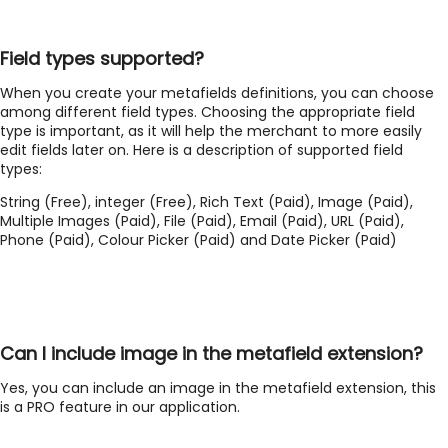
Field types supported?
When you create your metafields definitions, you can choose
among different field types. Choosing the appropriate field
type is important, as it will help the merchant to more easily
edit fields later on. Here is a description of supported field
types:
String (Free), integer (Free), Rich Text (Paid), Image (Paid),
Multiple Images (Paid), File (Paid), Email (Paid), URL (Paid),
Phone (Paid), Colour Picker (Paid) and Date Picker (Paid)
Can I include image in the metafield extension?
Yes, you can include an image in the metafield extension, this
is a PRO feature in our application.