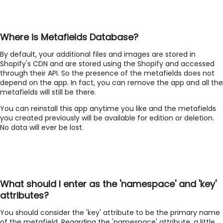
Where is Metafields Database?
By default, your additional files and images are stored in
Shopify's CDN and are stored using the Shopify and accessed
through their API. So the presence of the metafields does not
depend on the app. In fact, you can remove the app and all the
metafields will still be there.
You can reinstall this app anytime you like and the metafields
you created previously will be available for edition or deletion.
No data will ever be lost.
What should I enter as the 'namespace' and 'key'
attributes?
You should consider the 'key' attribute to be the primary name
of the metafield. Regarding the 'namespace' attribute, a little