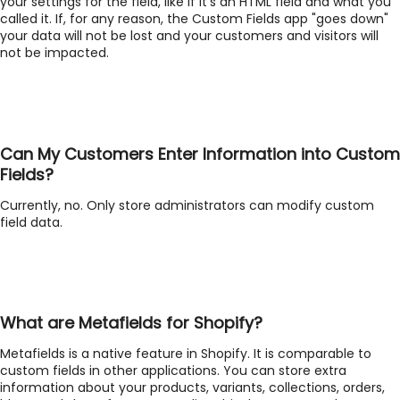
your settings for the field, like if it's an HTML field and what you
called it. If, for any reason, the Custom Fields app "goes down"
your data will not be lost and your customers and visitors will
not be impacted.
Can My Customers Enter Information into Custom
Fields?
Currently, no. Only store administrators can modify custom
field data.
What are Metafields for Shopify?
Metafields is a native feature in Shopify. It is comparable to
custom fields in other applications. You can store extra
information about your products, variants, collections, orders,