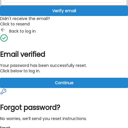
Verify email
Didn't receive the email?
Click to resend
Back to log in
Email verified
Your password has been successfully reset.
Click below to log in.
Continue
Forgot password?
No worries, we’ll send you reset instructions.