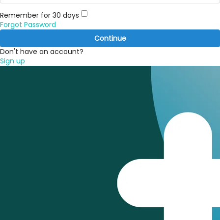
Remember for 30 days
Forgot Password
Continue
Don't have an account?
Sign up