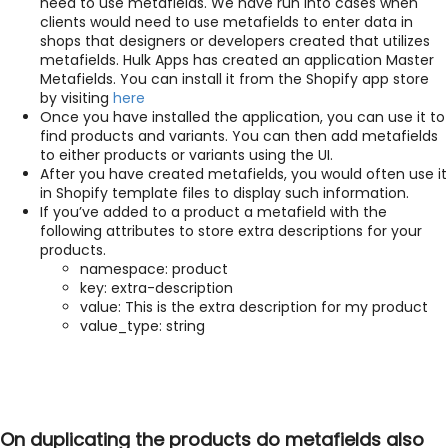
need to use metafields. We have run into cases when
clients would need to use metafields to enter data in
shops that designers or developers created that utilizes
metafields. Hulk Apps has created an application Master
Metafields. You can install it from the Shopify app store
by visiting
here
Once you have installed the application, you can use it to
find products and variants. You can then add metafields
to either products or variants using the UI.
After you have created metafields, you would often use it
in Shopify template files to display such information.
If you’ve added to a product a metafield with the
following attributes to store extra descriptions for your
products.
namespace: product
key: extra-description
value: This is the extra description for my product
value_type: string
On duplicating the products do metafields also