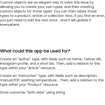
Custom objects are an elegant way to solve this issue by
allowing you to create your own types, and then creating
custom objects for those types. You can then relate those
types to a product, article or collection. Now, if you find an error,
you just need to edit the text once... and it will update it
everywhere.
What could this app be used for?
Create an "author" type, with fields such as name, Twitter URL,
Instagram profile, and a short bio. Then, add a relation to this
type within your "Article" resource.
Create an "instruction" type, with fields such as description,
manual PDF, washing temperature... Then, add a relation to this
type within your "Product" resource.
Store customer "birth date" using string.