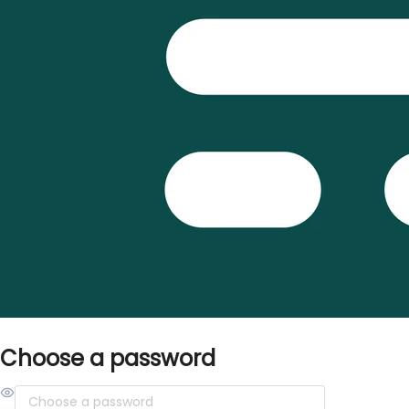
Choose a password