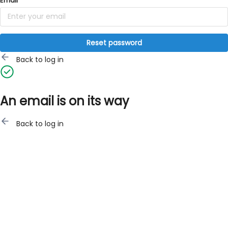
Email
Reset password
Back to log in
An email is on its way
Back to log in