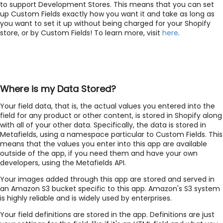
to support Development Stores. This means that you can set
up Custom Fields exactly how you want it and take as long as
you want to set it up without being charged for your Shopify
store, or by Custom Fields! To learn more, visit
here
.
Where is my Data Stored?
Your field data, that is, the actual values you entered into the
field for any product or other content, is stored in Shopify along
with all of your other data. Specifically, the data is stored in
Metafields, using a namespace particular to Custom Fields. This
means that the values you enter into this app are available
outside of the app, if you need them and have your own
developers, using the Metafields API.
Your images added through this app are stored and served in
an Amazon S3 bucket specific to this app. Amazon's S3 system
is highly reliable and is widely used by enterprises.
Your field definitions are stored in the app. Definitions are just