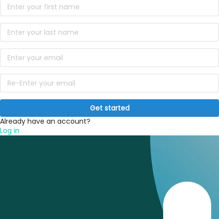
Get started
Already have an account?
Log in