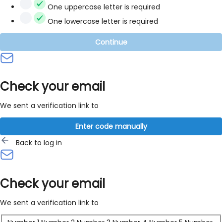
One uppercase letter is required
One lowercase letter is required
Continue
Check your email
We sent a verification link to
Enter code manually
Back to log in
Check your email
We sent a verification link to