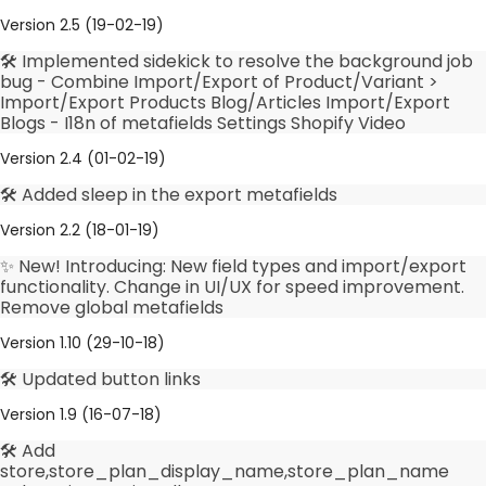
Version 2.5 (19-02-19)
🛠️ Implemented sidekick to resolve the background job
bug - Combine Import/Export of Product/Variant >
Import/Export Products Blog/Articles Import/Export
Blogs - I18n of metafields Settings Shopify Video
Version 2.4 (01-02-19)
🛠️ Added sleep in the export metafields
Version 2.2 (18-01-19)
✨ New! Introducing: New field types and import/export
functionality. Change in UI/UX for speed improvement.
Remove global metafields
Version 1.10 (29-10-18)
🛠️ Updated button links
Version 1.9 (16-07-18)
🛠️ Add
store,store_plan_display_name,store_plan_name