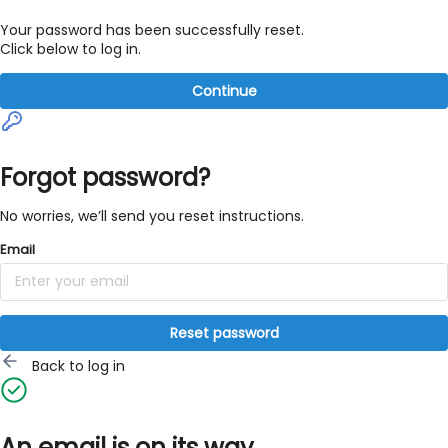
Your password has been successfully reset.
Click below to log in.
Continue
Forgot password?
No worries, we’ll send you reset instructions.
Email
Reset password
Back to log in
An email is on its way