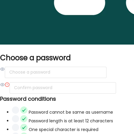
Choose a password
Password conditions
Password cannot be same as username
Password length is at least 12 characters
One special character is required