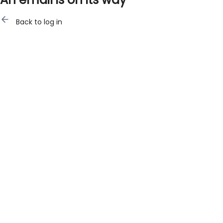
Back to log in