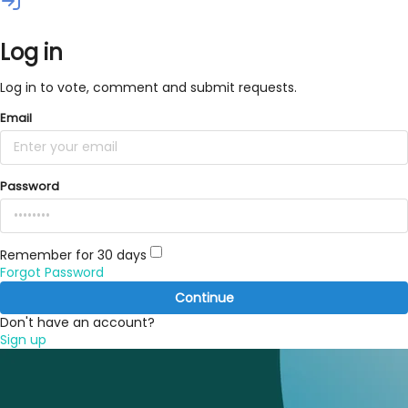
Log in
Log in to vote, comment and submit requests.
Email
Password
Remember for 30 days
Forgot Password
Continue
Don't have an account?
Sign up