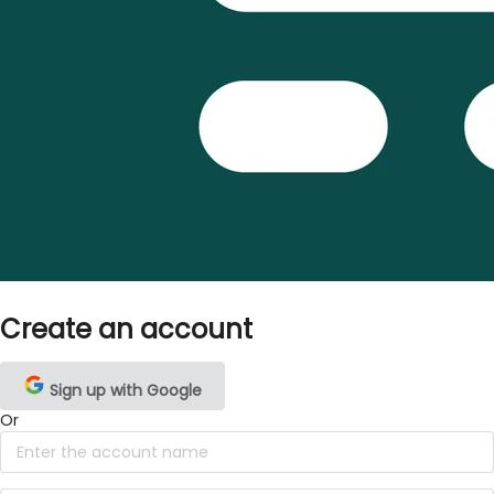
Create an account
Sign up with Google
Or