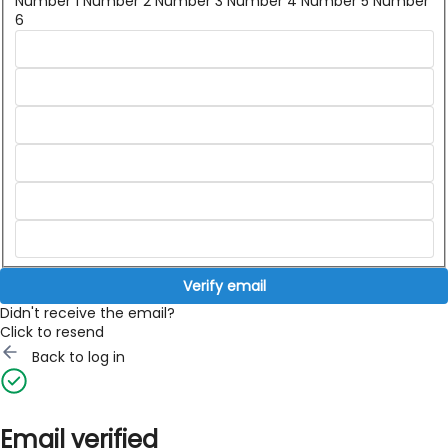
Number 1
Number 2
Number 3
Number 4
Number 5
Number
6
Verify email
Didn't receive the email?
Click to resend
Back to log in
Email verified