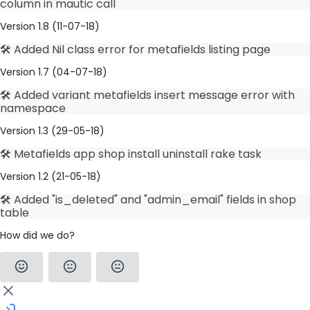
column in mautic call
Version 1.8 (11-07-18)
🛠️ Added Nil class error for metafields listing page
Version 1.7 (04-07-18)
🛠️ Added variant metafields insert message error with
namespace
Version 1.3 (29-05-18)
🛠️ Metafields app shop install uninstall rake task
Version 1.2 (21-05-18)
🛠️ Added "is_deleted" and "admin_email" fields in shop
table
How did we do?