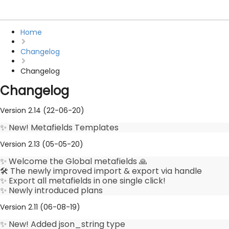
Home
Changelog
Changelog
Changelog
Version 2.14 (22-06-20)
✨ New! Metafields Templates
Version 2.13 (05-05-20)
✨ Welcome the Global metafields 🙏
🛠️ The newly improved import & export via handle
✨ Export all metafields in one single click!
✨ Newly introduced plans
Version 2.11 (06-08-19)
✨ New! Added json_string type