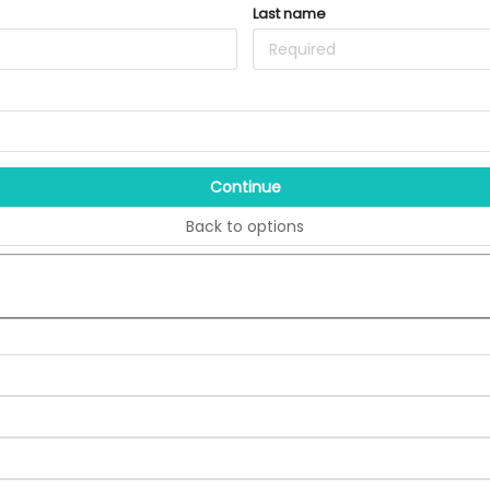
Last name
Continue
Back to options