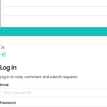
Log in
Log in to vote, comment and submit requests.
Email
Password