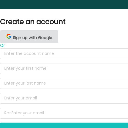
Create an account
Sign up with Google
Or