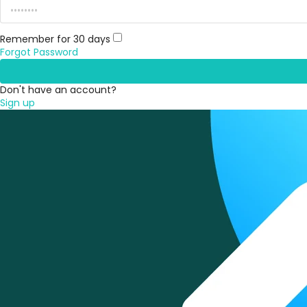
Remember for 30 days
Forgot Password
Don't have an account?
Sign up