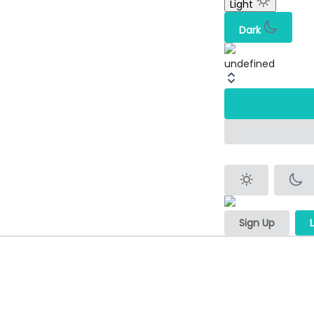
Light
Dark
undefined
Sign Up