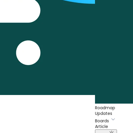
Roadmap
Updates
Boards
Article