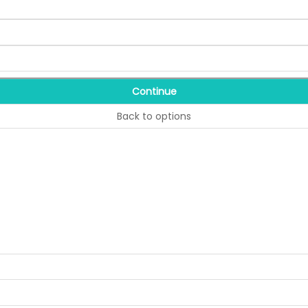
Continue
Back to options