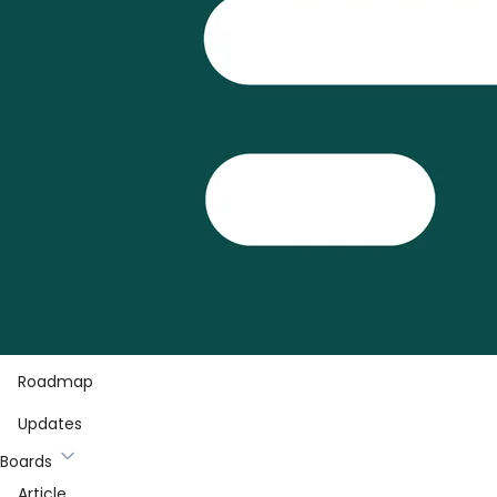
Roadmap
Updates
Boards
Article