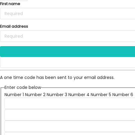
First name
Email address
A one time code has been sent to your email address.
Enter code below
Number 1
Number 2
Number 3
Number 4
Number 5
Number 6