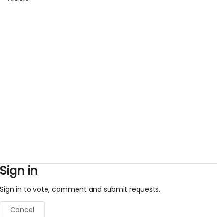
Sign in
Sign in to vote, comment and submit requests.
Cancel