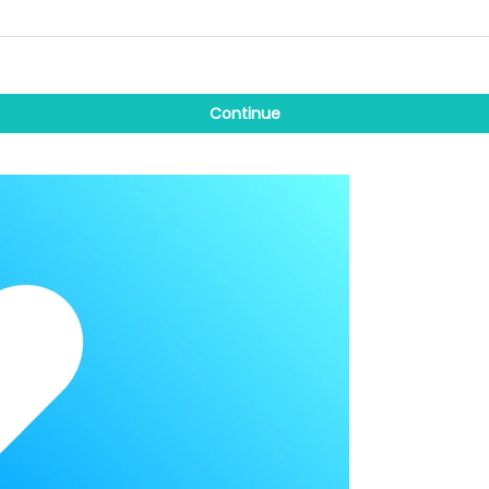
Continue