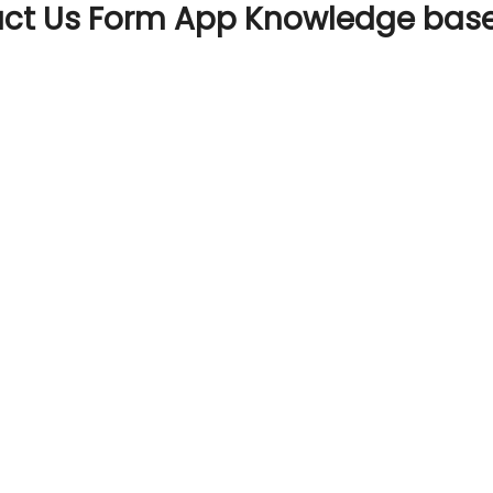
act Us Form App Knowledge bas