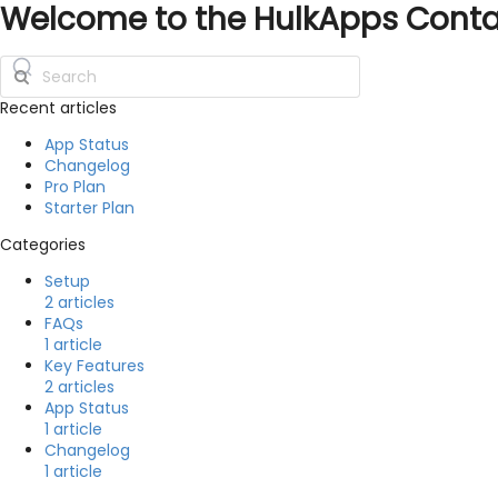
Welcome to the HulkApps Cont
Recent articles
App Status
Changelog
Pro Plan
Starter Plan
Categories
Setup
2 articles
FAQs
1 article
Key Features
2 articles
App Status
1 article
Changelog
1 article